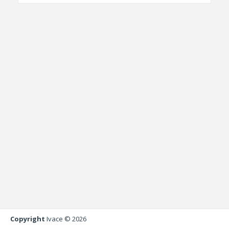
Copyright
Ivace © 2026