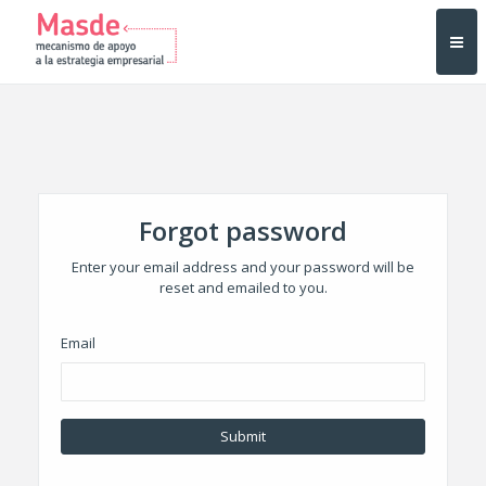
Forgot password
Enter your email address and your password will be
reset and emailed to you.
Email
Submit